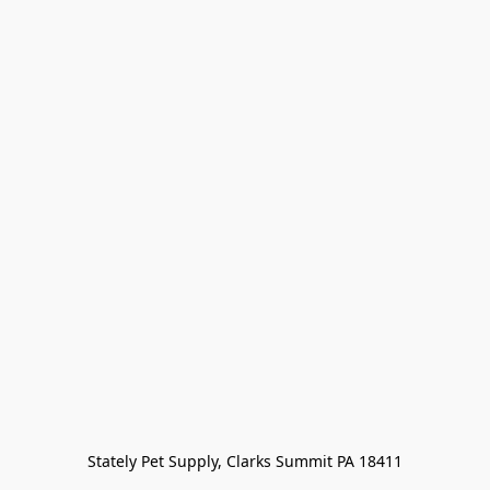
Stately Pet Supply, Clarks Summit PA 18411