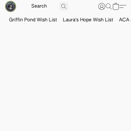
Griffin Pond Wish List
Laura's Hope Wish List
ACA o