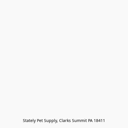
Stately Pet Supply, Clarks Summit PA 18411