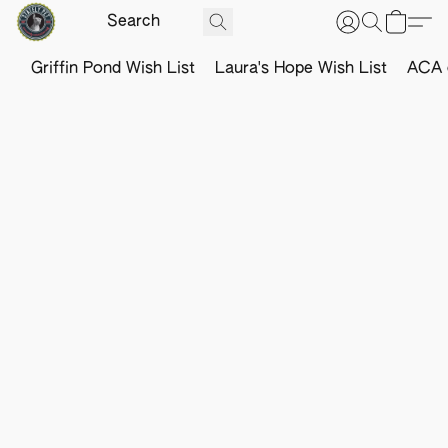
Griffin Pond Wish List
Laura's Hope Wish List
ACA o