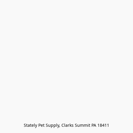
Stately Pet Supply, Clarks Summit PA 18411