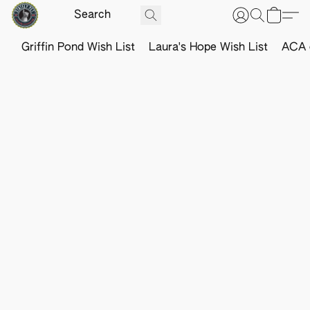
Griffin Pond Wish List
Laura's Hope Wish List
ACA o