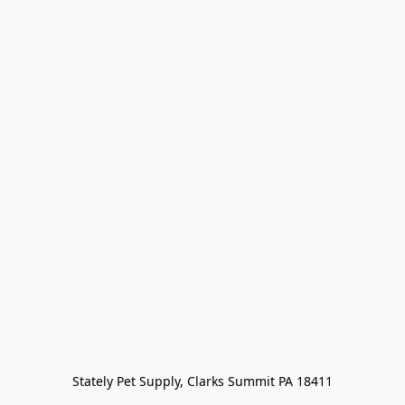
Stately Pet Supply, Clarks Summit PA 18411