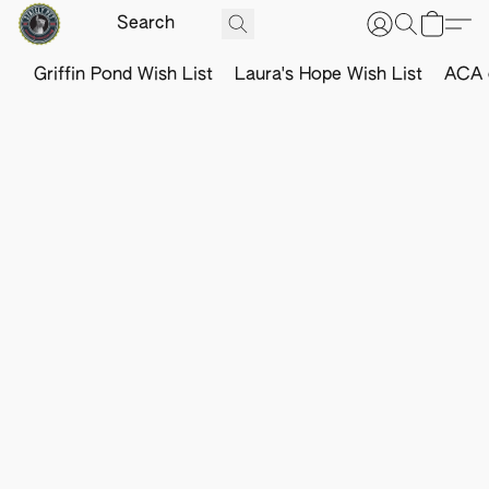
Griffin Pond Wish List
Laura's Hope Wish List
ACA o