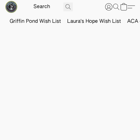
Griffin Pond Wish List
Laura's Hope Wish List
ACA o