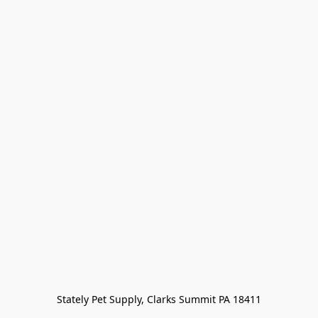
Stately Pet Supply, Clarks Summit PA 18411