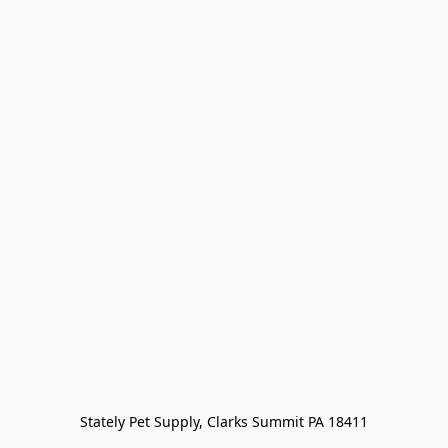
Stately Pet Supply, Clarks Summit PA 18411