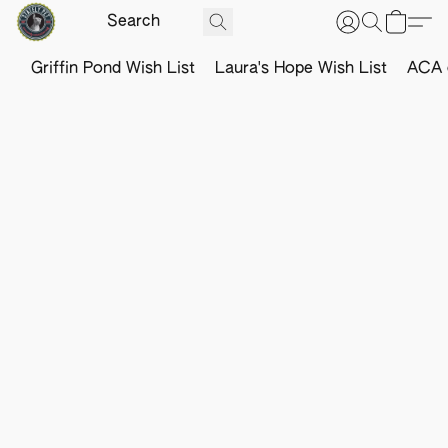
Griffin Pond Wish List
Laura's Hope Wish List
ACA o