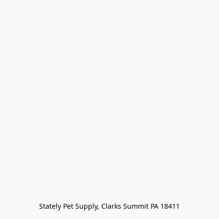
Stately Pet Supply, Clarks Summit PA 18411