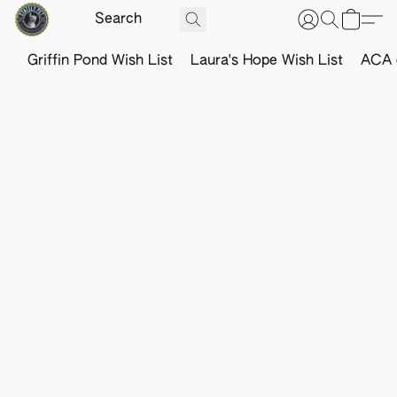
Griffin Pond Wish List
Laura's Hope Wish List
ACA o