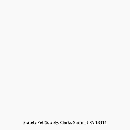
Stately Pet Supply, Clarks Summit PA 18411