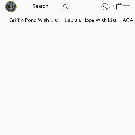
Griffin Pond Wish List
Laura's Hope Wish List
ACA o