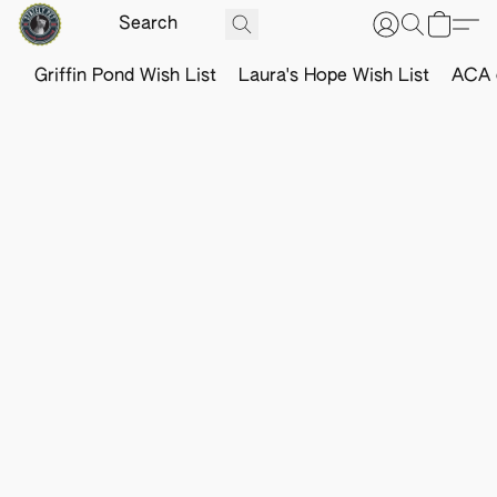
Griffin Pond Wish List
Laura's Hope Wish List
ACA o