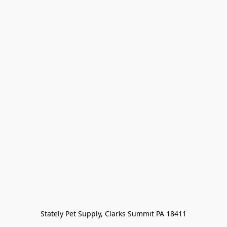
Stately Pet Supply, Clarks Summit PA 18411