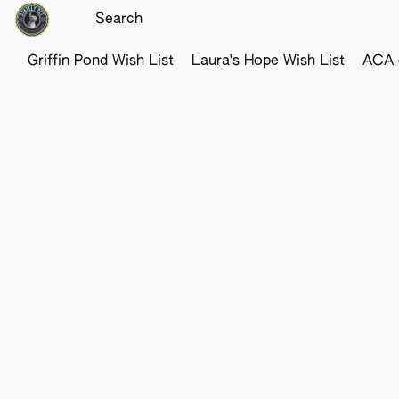
Griffin Pond Wish List
Laura's Hope Wish List
ACA o