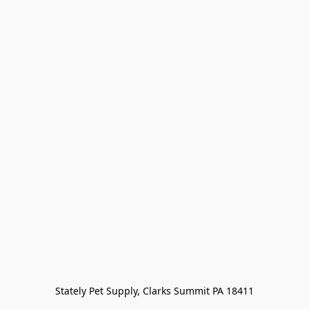
Stately Pet Supply, Clarks Summit PA 18411