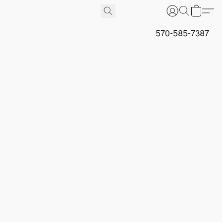
570-585-7387