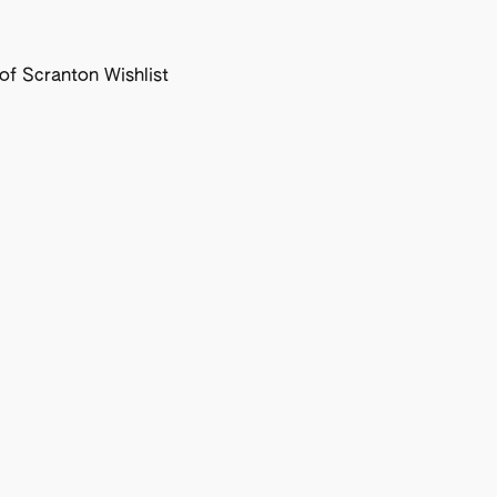
f Scranton Wishlist