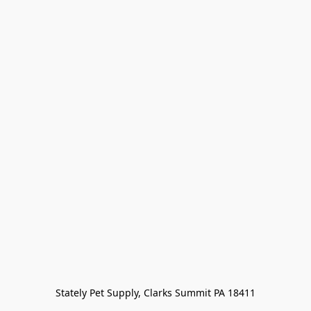
Stately Pet Supply, Clarks Summit PA 18411