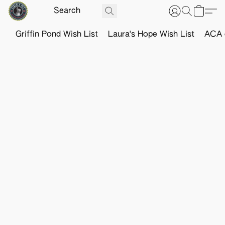
Griffin Pond Wish List
Laura's Hope Wish List
ACA o