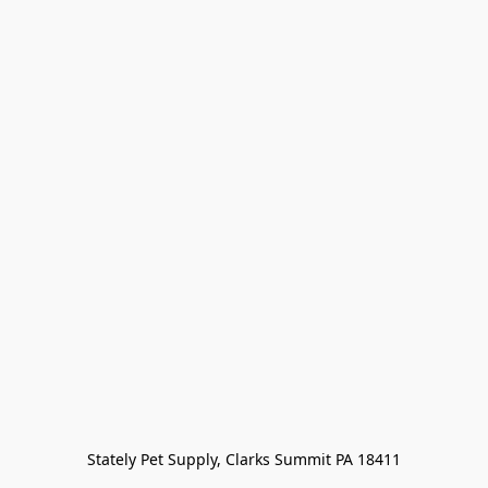
Stately Pet Supply, Clarks Summit PA 18411