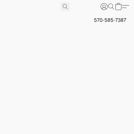
570-585-7387