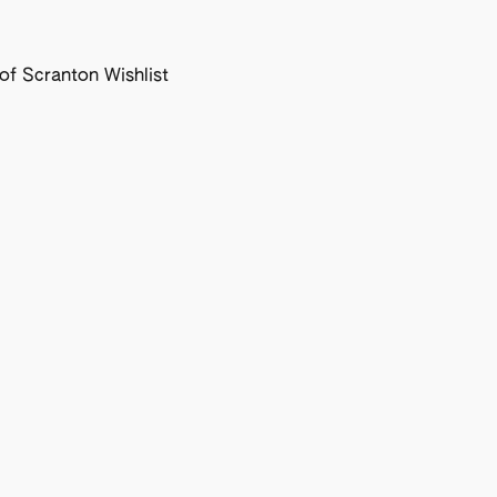
f Scranton Wishlist