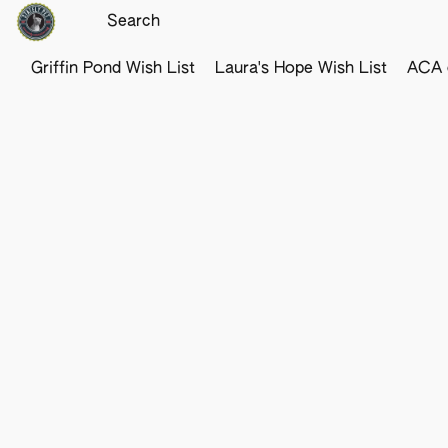
Griffin Pond Wish List
Laura's Hope Wish List
ACA o