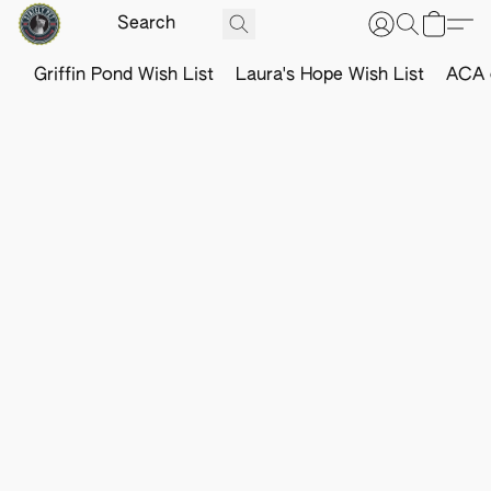
Griffin Pond Wish List
Laura's Hope Wish List
ACA o