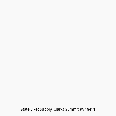
Stately Pet Supply, Clarks Summit PA 18411