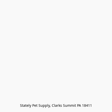
Stately Pet Supply, Clarks Summit PA 18411