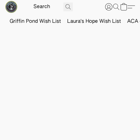
Griffin Pond Wish List
Laura's Hope Wish List
ACA o