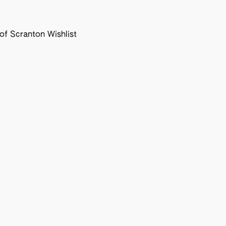
f Scranton Wishlist