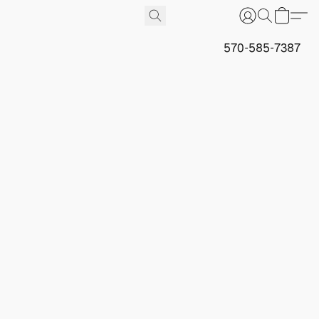
570-585-7387