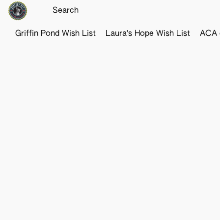
Griffin Pond Wish List
Laura's Hope Wish List
ACA o