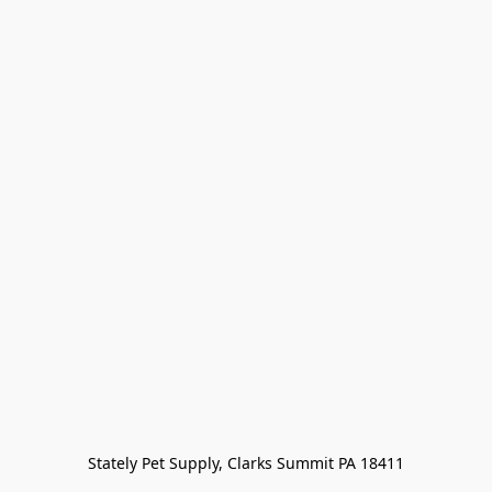
Stately Pet Supply, Clarks Summit PA 18411