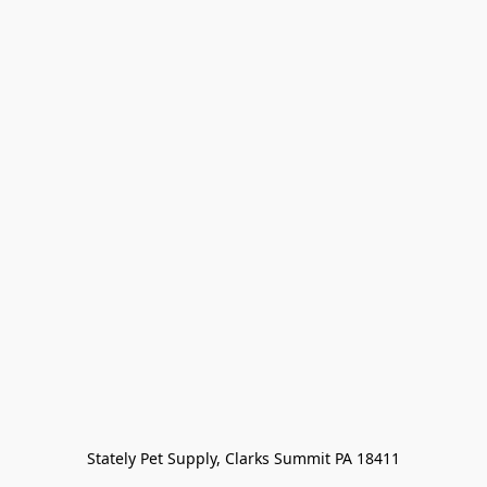
Stately Pet Supply, Clarks Summit PA 18411