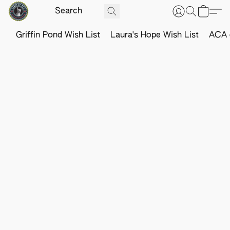
Griffin Pond Wish List
Laura's Hope Wish List
ACA o