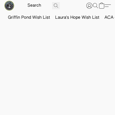
Griffin Pond Wish List
Laura's Hope Wish List
ACA o