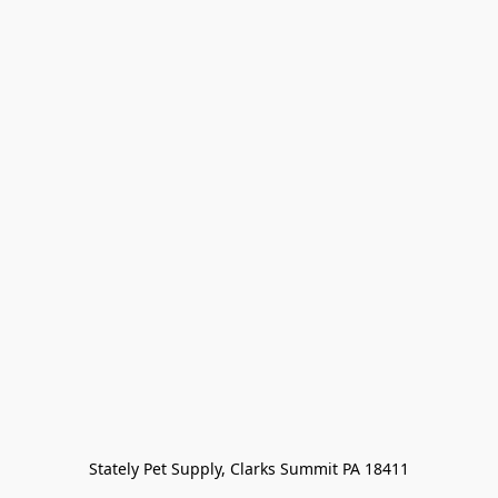
Stately Pet Supply, Clarks Summit PA 18411