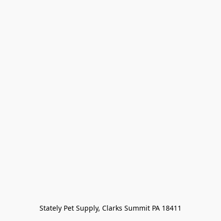
Stately Pet Supply, Clarks Summit PA 18411