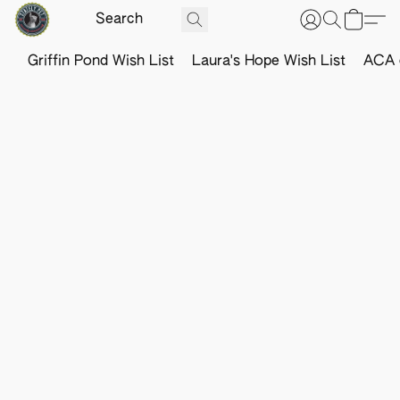
Griffin Pond Wish List
Laura's Hope Wish List
ACA o