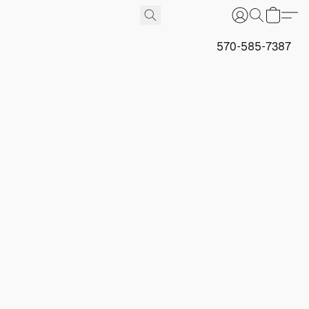
570-585-7387