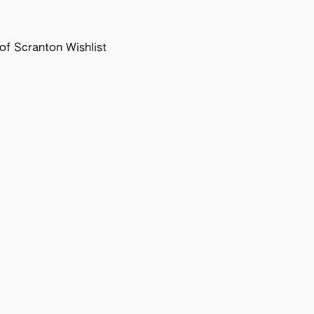
f Scranton Wishlist