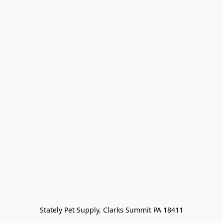
Stately Pet Supply, Clarks Summit PA 18411