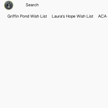
Griffin Pond Wish List
Laura's Hope Wish List
ACA o