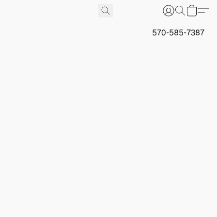
570-585-7387