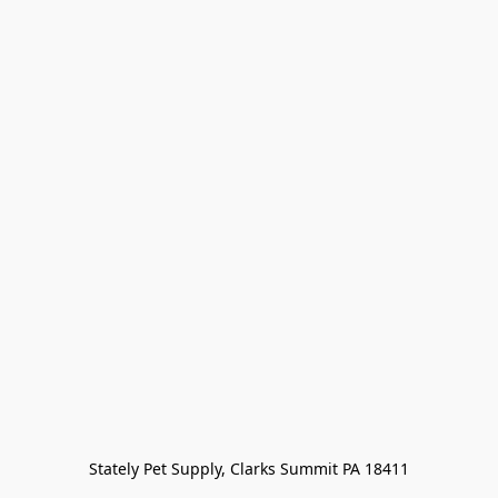
Stately Pet Supply, Clarks Summit PA 18411