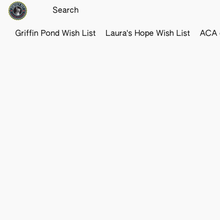
Griffin Pond Wish List
Laura's Hope Wish List
ACA o