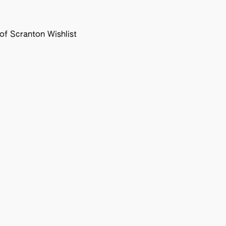
f Scranton Wishlist