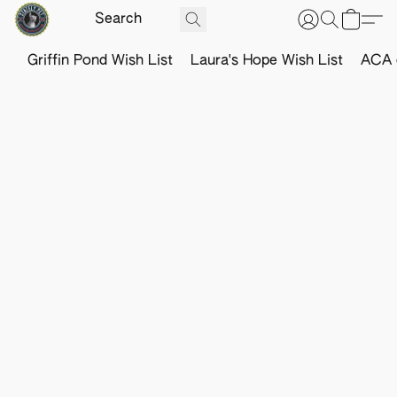
Griffin Pond Wish List
Laura's Hope Wish List
ACA o