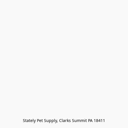
Stately Pet Supply, Clarks Summit PA 18411