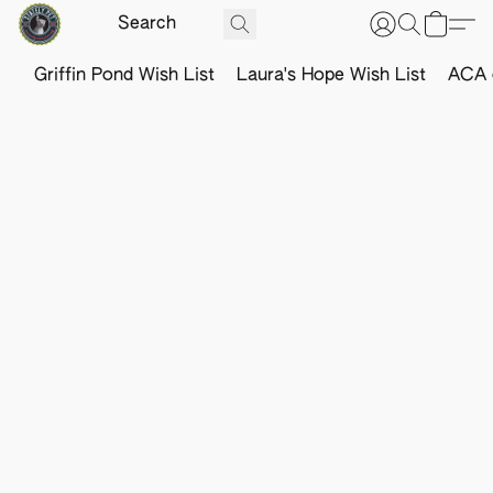
Griffin Pond Wish List
Laura's Hope Wish List
ACA o