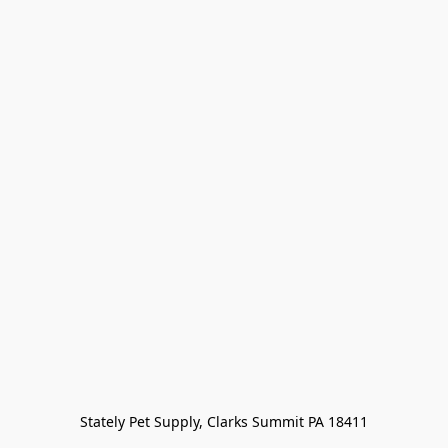
Stately Pet Supply, Clarks Summit PA 18411