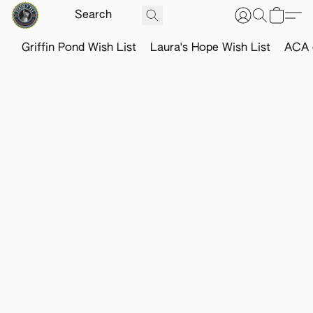
Griffin Pond Wish List
Laura's Hope Wish List
ACA o