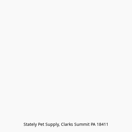
Stately Pet Supply, Clarks Summit PA 18411