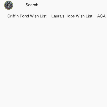
Griffin Pond Wish List
Laura's Hope Wish List
ACA o