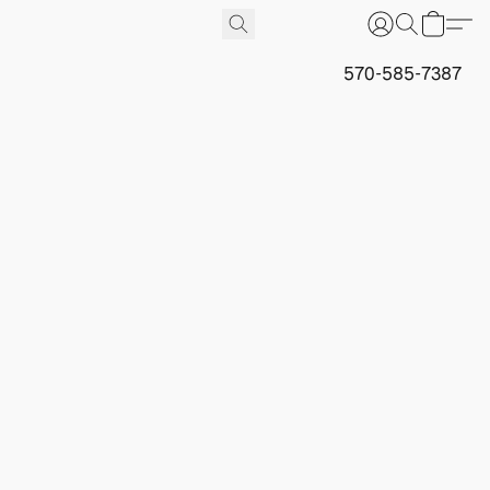
570-585-7387