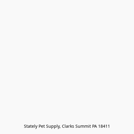
Stately Pet Supply, Clarks Summit PA 18411