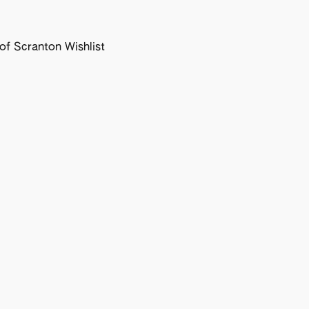
f Scranton Wishlist