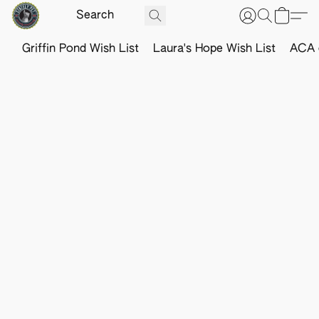
Griffin Pond Wish List
Laura's Hope Wish List
ACA o