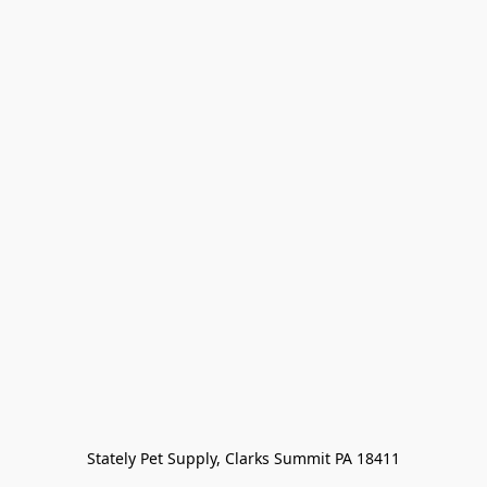
Stately Pet Supply, Clarks Summit PA 18411