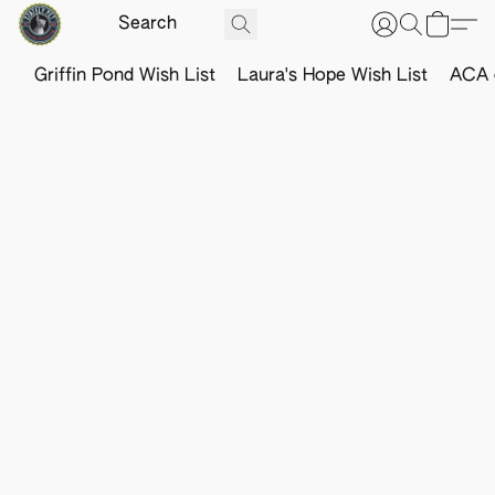
Griffin Pond Wish List
Laura's Hope Wish List
ACA o