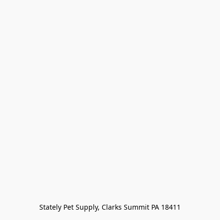
Stately Pet Supply, Clarks Summit PA 18411