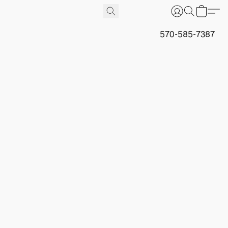
570-585-7387