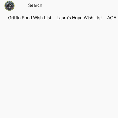
Griffin Pond Wish List
Laura's Hope Wish List
ACA o