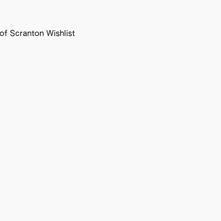
f Scranton Wishlist