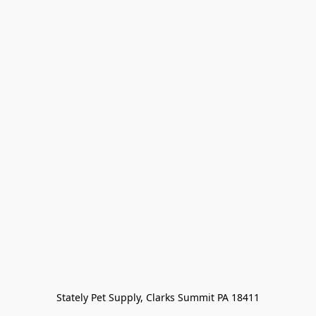
Stately Pet Supply, Clarks Summit PA 18411