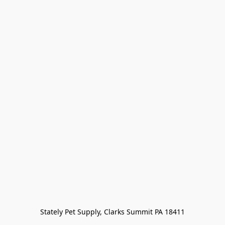
Stately Pet Supply, Clarks Summit PA 18411