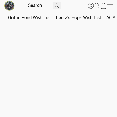
Griffin Pond Wish List
Laura's Hope Wish List
ACA o