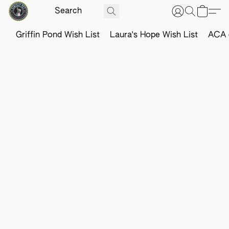
Griffin Pond Wish List
Laura's Hope Wish List
ACA o