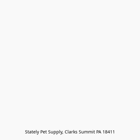
Stately Pet Supply, Clarks Summit PA 18411