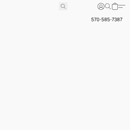
570-585-7387