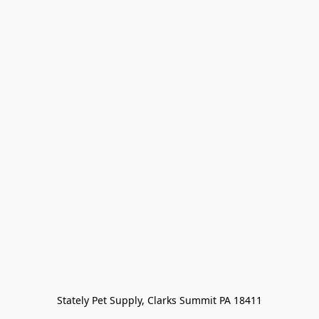
Stately Pet Supply, Clarks Summit PA 18411