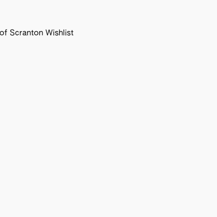
f Scranton Wishlist