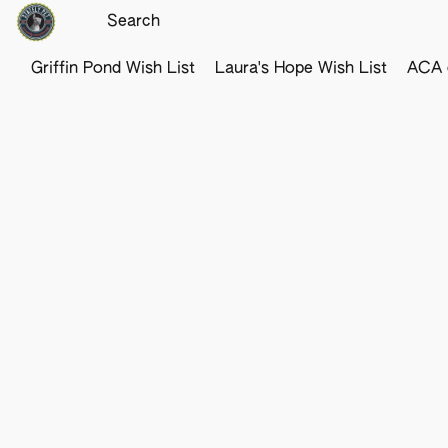
Griffin Pond Wish List
Laura's Hope Wish List
ACA o