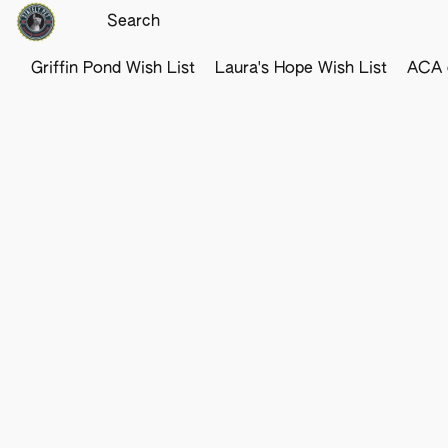
Griffin Pond Wish List
Laura's Hope Wish List
ACA o