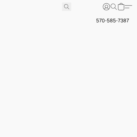
570-585-7387