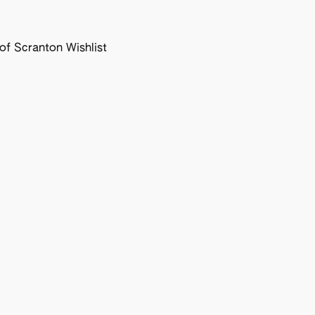
f Scranton Wishlist