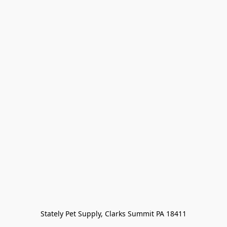
Stately Pet Supply, Clarks Summit PA 18411