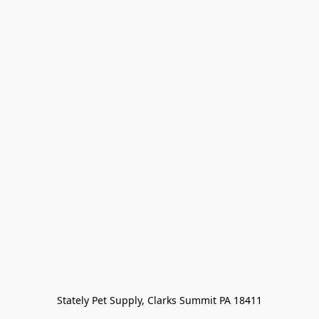
Stately Pet Supply, Clarks Summit PA 18411