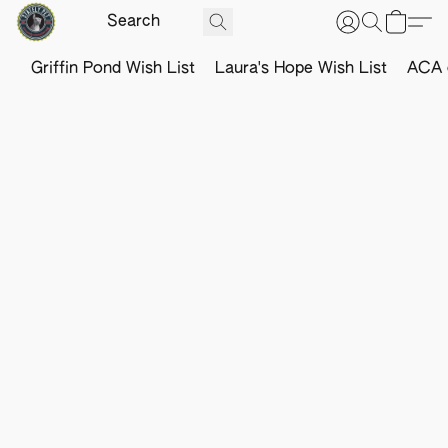
Griffin Pond Wish List
Laura's Hope Wish List
ACA o